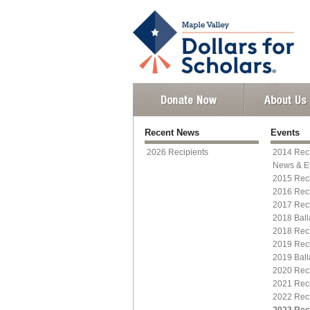
Recent News
Events
2026 Recipients
2014 Reci
News & E
2015 Reci
2016 Reci
2017 Reci
2018 Ball
2018 Reci
2019 Reci
2019 Ball
2020 Reci
2021 Reci
2022 Reci