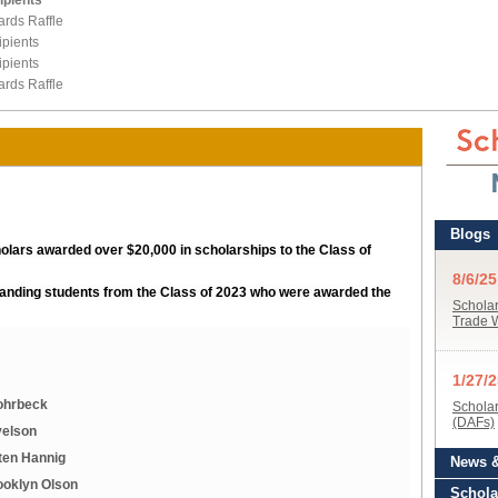
ipients
ards Raffle
pients
pients
ards Raffle
holars awarded over $20,000 in scholarships to the Class of
standing students from the Class of 2023 who were awarded the
Rohrbeck
velson
ten Hannig
ooklyn Olson