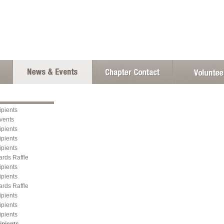
pients
vents
pients
pients
pients
ards Raffle
pients
pients
ards Raffle
pients
pients
pients