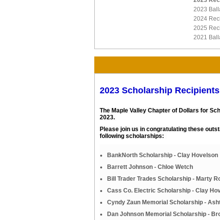
2023 Rec
2023 Ball
2024 Reci
2025 Reci
2021 Ball
2023 Scholarship Recipients
The Maple Valley Chapter of Dollars for Sc
2023.
Please join us in congratulating these out
following scholarships:
BankNorth Scholarship - Clay Hovelson
Barrett Johnson - Chloe Wetch
Bill Trader Trades Scholarship - Marty 
Cass Co. Electric Scholarship - Clay Ho
Cyndy Zaun Memorial Scholarship - Ash
Dan Johnson Memorial Scholarship - Br